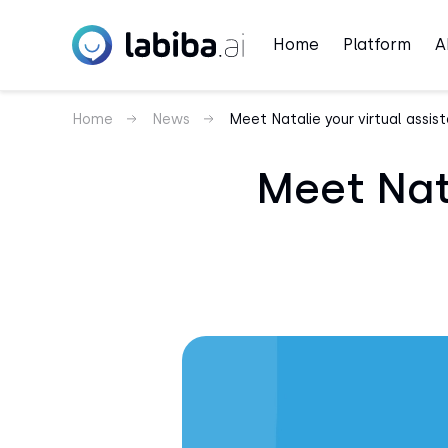
Home
Platform
A
Home
News
Meet Natalie your virtual assis
Meet Nata