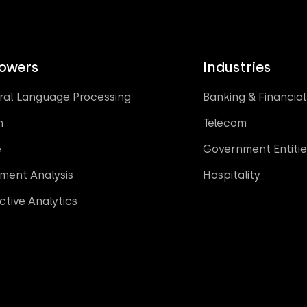
Powers
Industries
ral Language Processing
Banking & Financial
n
Telecom
e
Government Entitie
iment Analysis
Hospitality
ctive Analytics