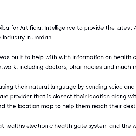
 for Artificial Intelligence to provide the latest A
e industry in Jordan.
 was built to help with with information on health 
etwork, including doctors, pharmacies and much m
using their natural language by sending voice and 
re provider that is closest their location along w
nd the location map to help them reach their desti
thealth’s electronic health gate system and the w