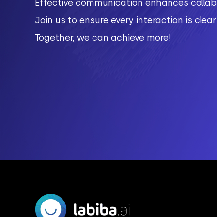
Effective communication enhances collabo
Join us to ensure every interaction is clea
Together, we can achieve more!