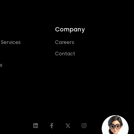
Company
 Services
Careers
Contact
s