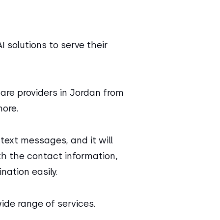
I solutions to serve their
care providers in Jordan from
ore.
text messages, and it will
ith the contact information,
nation easily.
ide range of services.