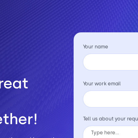
Your name
reat
Your work email
ther!
Tell us about your requ