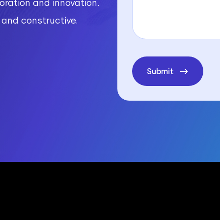
ration and innovation.
r and constructive.
Submit