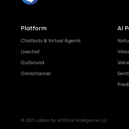
Platform
AI 
Chatbots & Virtual Agents
Natu
Livechat
Visio
Outbound
Voic
Omnichannel
Sent
Predi
© 2025 Labiba for Artificial Intelligence LLC.