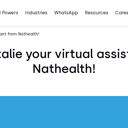
I Powers
Industries
WhatsApp
Resources
Care
tant from Nathealth!
lie your virtual assi
Nathealth!