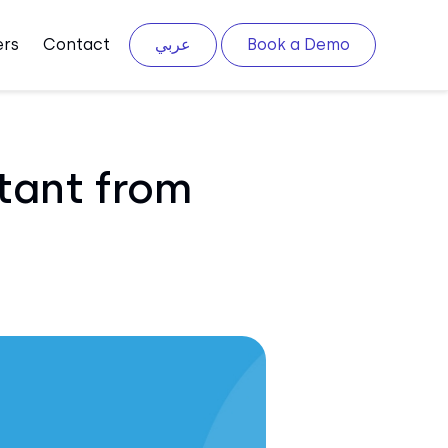
ers
Contact
Book a Demo
عربي
stant from