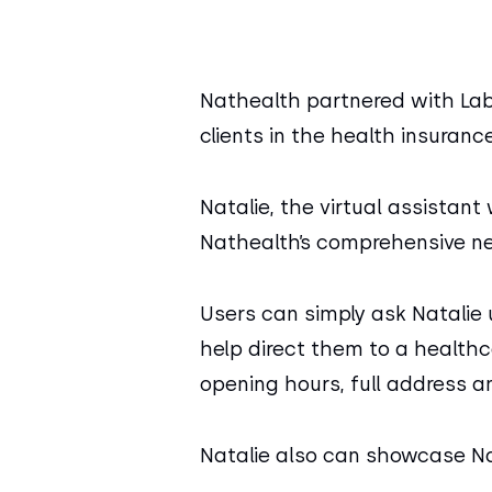
Nathealth partnered with Labiba
clients in the health insuranc
Natalie, the virtual assistant
Nathealth’s comprehensive n
Users can simply ask Natalie 
help direct them to a healthca
opening hours, full address a
Natalie also can showcase Na