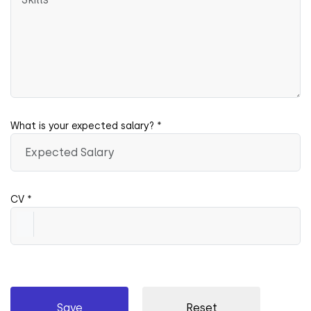
What is your expected salary? *
CV *
Save
Reset