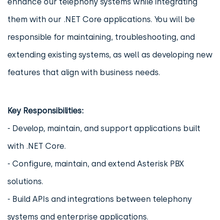
enhance our telephony systems while integrating
them with our .NET Core applications. You will be
responsible for maintaining, troubleshooting, and
extending existing systems, as well as developing new
features that align with business needs.
Key Responsibilities:
- Develop, maintain, and support applications built
with .NET Core.
- Configure, maintain, and extend Asterisk PBX
solutions.
- Build APIs and integrations between telephony
systems and enterprise applications.