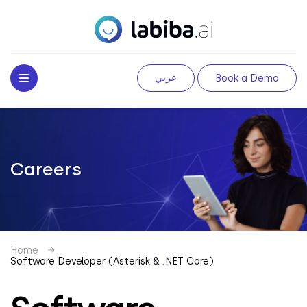
عربي
Book a Demo
Careers
Home
Software Developer (Asterisk & .NET Core)