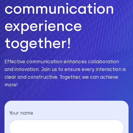
communication
experience
together!
Effective communication enhances collaboration
and innovation. Join us to ensure every interaction is
clear and constructive. Together, we can achieve
more!
Your name