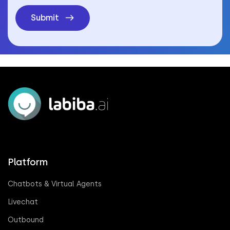
Submit
Platform
Chatbots & Virtual Agents
Livechat
Outbound