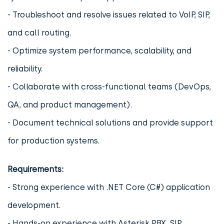
- Troubleshoot and resolve issues related to VoIP, SIP,
and call routing.
- Optimize system performance, scalability, and
reliability.
- Collaborate with cross-functional teams (DevOps,
QA, and product management).
- Document technical solutions and provide support
for production systems.
Requirements:
- Strong experience with .NET Core (C#) application
development.
- Hands-on experience with Asterisk PBX, SIP