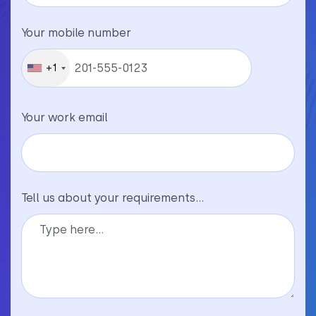
Your mobile number
+1
Your work email
Tell us about your requirements...