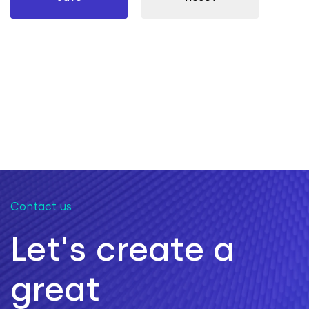
Contact us
Let's create a
great