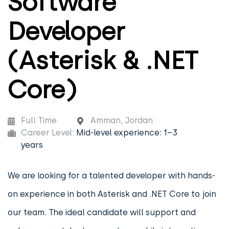
Software
Developer
(Asterisk & .NET
Core)
Full Time
Amman, Jordan
Career Level:
Mid-level experience: 1–3
years
We are looking for a talented developer with hands-
on experience in both Asterisk and .NET Core to join
our team. The ideal candidate will support and