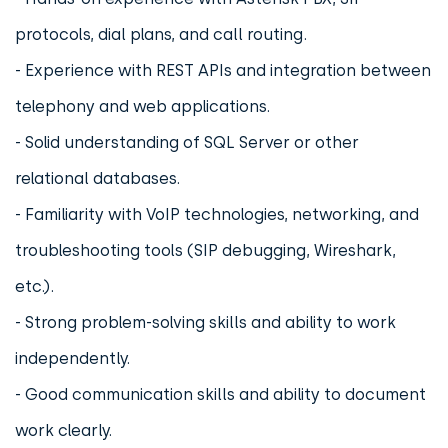
protocols, dial plans, and call routing.
- Experience with REST APIs and integration between
telephony and web applications.
- Solid understanding of SQL Server or other
relational databases.
- Familiarity with VoIP technologies, networking, and
troubleshooting tools (SIP debugging, Wireshark,
etc.).
- Strong problem-solving skills and ability to work
independently.
- Good communication skills and ability to document
work clearly.