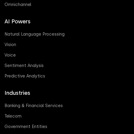
Omnichannel
AI Powers
Natural Language Processing
Vision
Voice
Sentiment Analysis
Predictive Analytics
Industries
Banking & Financial Services
Telecom
Government Entities