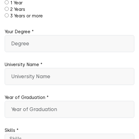
1 Year
2 Years
3 Years or more
Your Degree *
University Name *
Year of Graduation *
Skills *