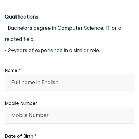
Qualifications:
- Bachelor’s degree in Computer Science, IT, or a
related field.
- 2+years of experience in a similar role.
Name *
Mobile Number
Date of Birth *