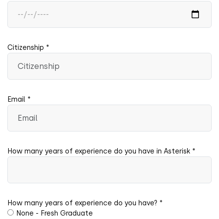
Citizenship *
Email *
How many years of experience do you have in Asterisk *
How many years of experience do you have? *
None - Fresh Graduate